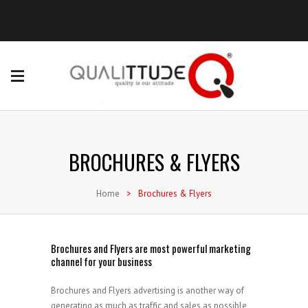
BROCHURES & FLYERS
Home
>
Brochures & Flyers
Brochures and Flyers are most powerful marketing
channel for your business
Brochures and Flyers advertising is another way of
generating as much as traffic and sales as possible