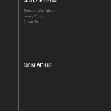
CUSTOMER SERVICE
Terms and Conditions
Privacy Policy
Contact Us
SOCIAL WITH US