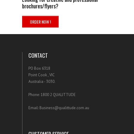
brochures/flyers?
.
ORDER NOW !
.
CONTACT
PO Box 6318
Point Cook , VIC
Australia - 3030.
Phone: 1800 2 QUALITTUDE
Email: Business@qualittude.com.au