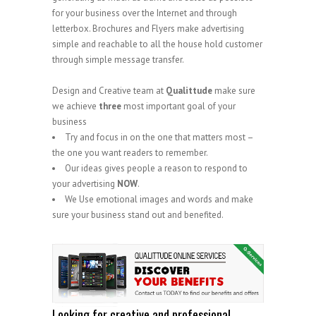
for your business over the Internet and through
letterbox. Brochures and Flyers make advertising
simple and reachable to all the house hold customer
through simple message transfer.
Design and Creative team at
Qualittude
make sure
we achieve
three
most important goal of your
business
Try and focus in on the one that matters most –
the one you want readers to remember.
Our ideas gives people a reason to respond to
your advertising
NOW
.
We Use emotional images and words and make
sure your business stand out and benefited.
.
Looking for creative and professional