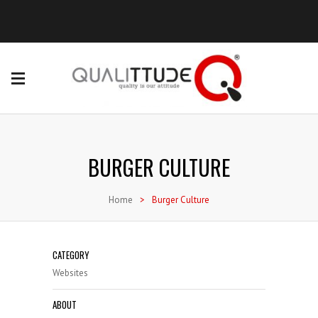
BURGER CULTURE
Home
>
Burger Culture
CATEGORY
Websites
ABOUT