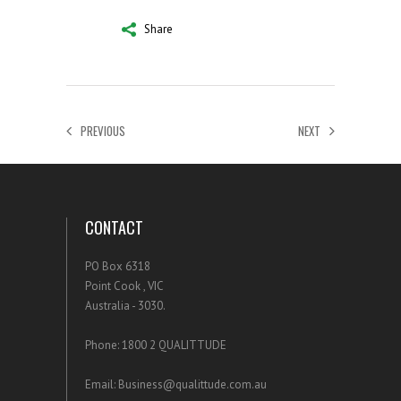
Share
PREVIOUS
NEXT
CONTACT
PO Box 6318
Point Cook , VIC
Australia - 3030.
Phone: 1800 2 QUALITTUDE
Email: Business@qualittude.com.au