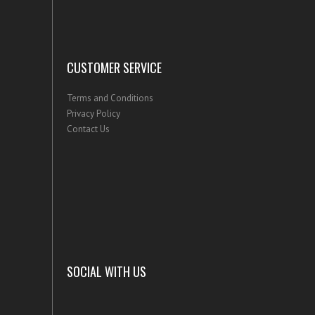
CUSTOMER SERVICE
Terms and Conditions
Privacy Policy
Contact Us
SOCIAL WITH US