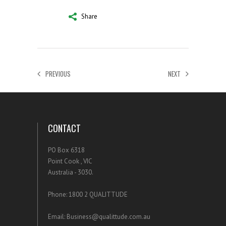
Share
PREVIOUS
NEXT
CONTACT
PO Box 6318
Point Cook , VIC
Australia - 3030.
Phone: 1800 2 QUALITTUDE
Email: Business@qualittude.com.au