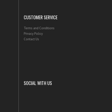
CUSTOMER SERVICE
Terms and Conditions
Privacy Policy
Contact Us
SOCIAL WITH US