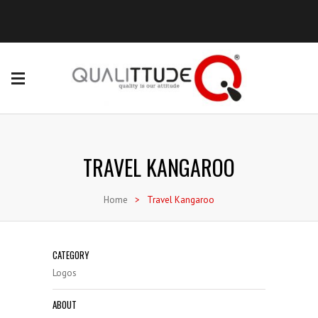
TRAVEL KANGAROO
Home
>
Travel Kangaroo
CATEGORY
Logos
ABOUT