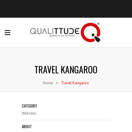
TRAVEL KANGAROO
Home
>
Travel Kangaroo
CATEGORY
Websites
ABOUT