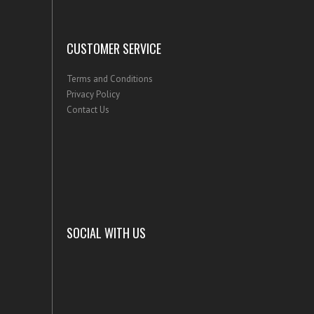
CUSTOMER SERVICE
Terms and Conditions
Privacy Policy
Contact Us
SOCIAL WITH US