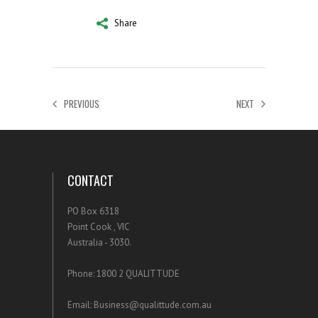
Share
PREVIOUS
NEXT
CONTACT
PO Box 6318
Point Cook , VIC
Australia - 3030.
Phone: 1800 2 QUALITTUDE
Email: Business@qualittude.com.au